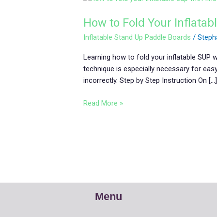
to
How to Fold Your Inflatab
Fold
Your
Inflatable Stand Up Paddle Boards
/
Steph
Inflatable
SUP
Learning how to fold your inflatable SUP 
with
technique is especially necessary for eas
Fins
incorrectly. Step by Step Instruction On […
Read More »
Menu