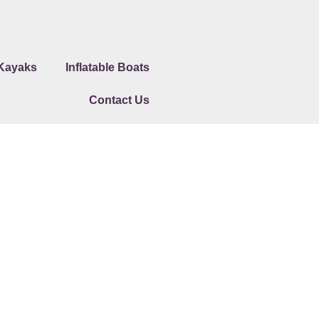
 Kayaks
Inflatable Boats
Contact Us