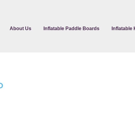
About Us
Inflatable Paddle Boards
Inflatable
P