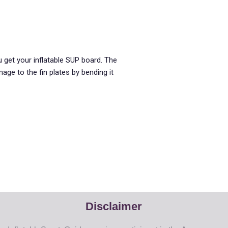
 get your inflatable SUP board. The
ge to the fin plates by bending it
Disclaimer