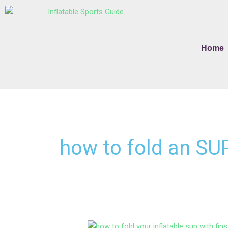
Skip
to
content
Home
how to fold an SU
How