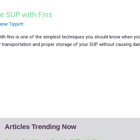
le SUP with Fins
anie Tippett
with fins is one of the simplest techniques you should know when you
y transportation and proper storage of your SUP without causing dama
]
Articles Trending Now