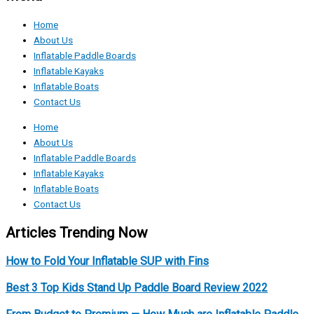
Home
About Us
Inflatable Paddle Boards
Inflatable Kayaks
Inflatable Boats
Contact Us
Home
About Us
Inflatable Paddle Boards
Inflatable Kayaks
Inflatable Boats
Contact Us
Articles Trending Now
How to Fold Your Inflatable SUP with Fins
Best 3 Top Kids Stand Up Paddle Board Review 2022