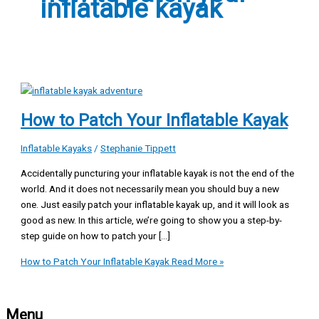
inflatable kayak
How to Patch Your Inflatable Kayak
Inflatable Kayaks
/
Stephanie Tippett
Accidentally puncturing your inflatable kayak is not the end of the
world. And it does not necessarily mean you should buy a new
one. Just easily patch your inflatable kayak up, and it will look as
good as new. In this article, we’re going to show you a step-by-
step guide on how to patch your […]
How to Patch Your Inflatable Kayak
Read More »
Menu