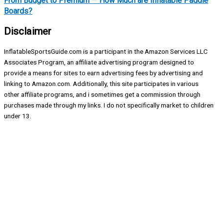
From Budget to Premium — How Much are Inflatable Paddle
Boards?
Disclaimer
InflatableSportsGuide.com is a participant in the Amazon Services LLC
Associates Program, an affiliate advertising program designed to
provide a means for sites to earn advertising fees by advertising and
linking to Amazon.com. Additionally, this site participates in various
other affiliate programs, and i sometimes get a commission through
purchases made through my links. I do not specifically market to children
under 13.