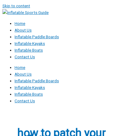
Skip to content
Home
About Us
Inflatable Paddle Boards
Inflatable Kayaks
Inflatable Boats
Contact Us
Home
About Us
Inflatable Paddle Boards
Inflatable Kayaks
Inflatable Boats
Contact Us
how to patch your