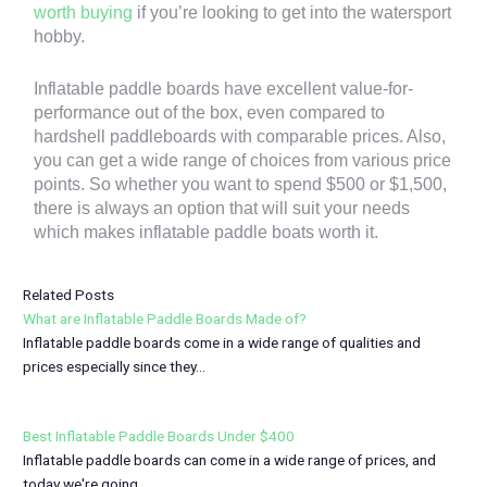
worth buying
if you’re looking to get into the watersport
hobby.
Inflatable paddle boards have excellent value-for-
performance out of the box, even compared to
hardshell paddleboards with comparable prices. Also,
you can get a wide range of choices from various price
points. So whether you want to spend $500 or $1,500,
there is always an option that will suit your needs
which makes inflatable paddle boats worth it.
Related Posts
What are Inflatable Paddle Boards Made of?
Inflatable paddle boards come in a wide range of qualities and
prices especially since they…
Best Inflatable Paddle Boards Under $400
Inflatable paddle boards can come in a wide range of prices, and
today we're going…