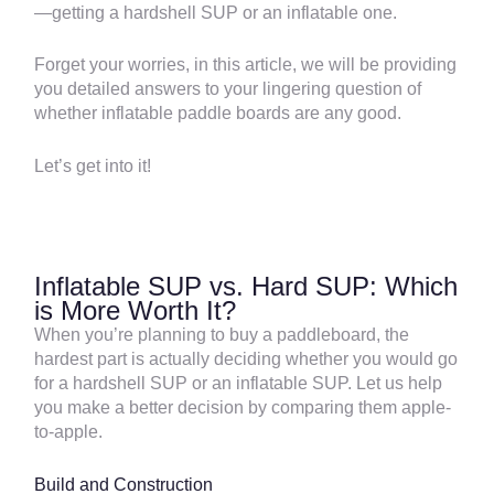
—getting a hardshell SUP or an inflatable one.
Forget your worries, in this article, we will be providing
you detailed answers to your lingering question of
whether inflatable paddle boards are any good.
Let’s get into it!
Inflatable SUP vs. Hard SUP: Which
is More Worth It?
When you’re planning to buy a paddleboard, the
hardest part is actually deciding whether you would go
for a hardshell SUP or an inflatable SUP. Let us help
you make a better decision by comparing them apple-
to-apple.
Build and Construction