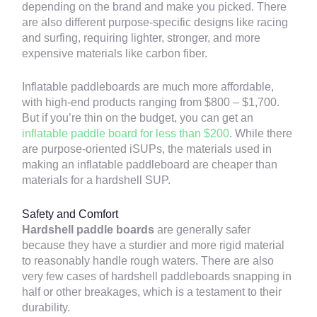
depending on the brand and make you picked. There
are also different purpose-specific designs like racing
and surfing, requiring lighter, stronger, and more
expensive materials like carbon fiber.
Inflatable paddleboards are much more affordable,
with high-end products ranging from $800 – $1,700.
But if you’re thin on the budget, you can get an
inflatable paddle board for less than $200
. While there
are purpose-oriented iSUPs, the materials used in
making an inflatable paddleboard are cheaper than
materials for a hardshell SUP.
Safety and Comfort
Hardshell paddle boards
are generally safer
because they have a sturdier and more rigid material
to reasonably handle rough waters. There are also
very few cases of hardshell paddleboards snapping in
half or other breakages, which is a testament to their
durability.