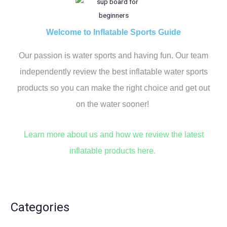
r
c
h
Welcome to Inflatable Sports Guide
f
Our passion is water sports and having fun. Our team
o
r
independently review the best inflatable water sports
:
products so you can make the right choice and get out
on the water sooner!
Learn more about us and how we review the latest
inflatable products here.
Categories