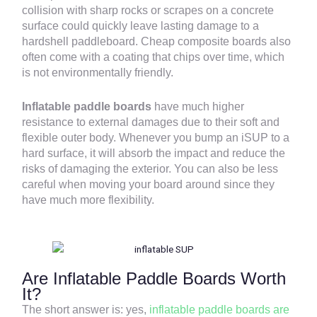
collision with sharp rocks or scrapes on a concrete
surface could quickly leave lasting damage to a
hardshell paddleboard. Cheap composite boards also
often come with a coating that chips over time, which
is not environmentally friendly.
Inflatable paddle boards
have much higher
resistance to external damages due to their soft and
flexible outer body. Whenever you bump an iSUP to a
hard surface, it will absorb the impact and reduce the
risks of damaging the exterior. You can also be less
careful when moving your board around since they
have much more flexibility.
Are Inflatable Paddle Boards Worth
It?
The short answer is: yes,
inflatable paddle boards are