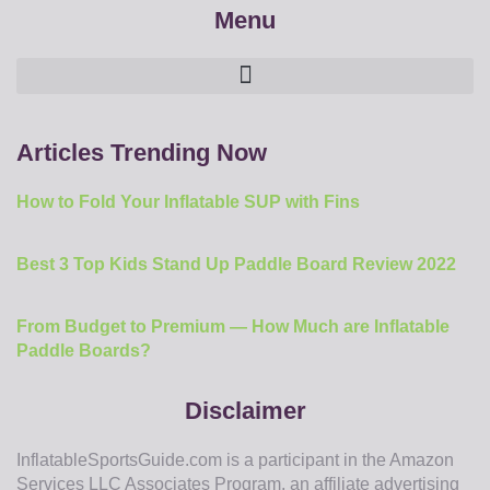
Menu
Articles Trending Now
How to Fold Your Inflatable SUP with Fins
Best 3 Top Kids Stand Up Paddle Board Review 2022
From Budget to Premium — How Much are Inflatable
Paddle Boards?
Disclaimer
InflatableSportsGuide.com is a participant in the Amazon
Services LLC Associates Program, an affiliate advertising