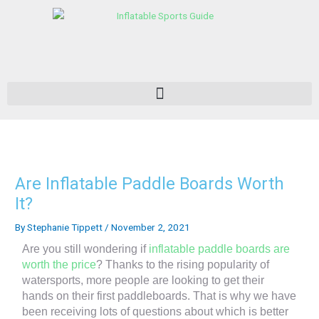
Skip
to
content
Are Inflatable Paddle Boards Worth
It?
By
Stephanie Tippett
/
November 2, 2021
Are you still wondering if
inflatable paddle boards are
worth the price
? Thanks to the rising popularity of
watersports, more people are looking to get their
hands on their first paddleboards. That is why we have
been receiving lots of questions about which is better