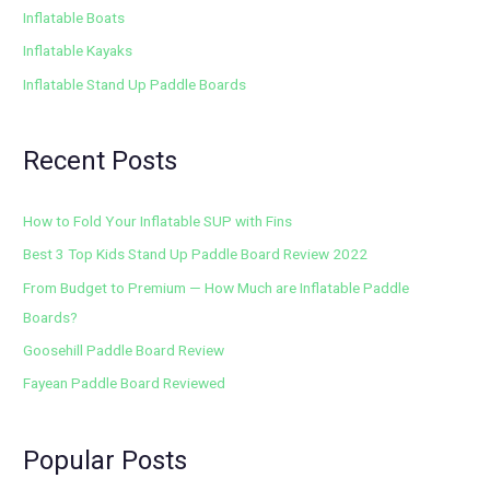
Inflatable Boats
Inflatable Kayaks
Inflatable Stand Up Paddle Boards
Recent Posts
How to Fold Your Inflatable SUP with Fins
Best 3 Top Kids Stand Up Paddle Board Review 2022
From Budget to Premium — How Much are Inflatable Paddle
Boards?
Goosehill Paddle Board Review
Fayean Paddle Board Reviewed
Popular Posts