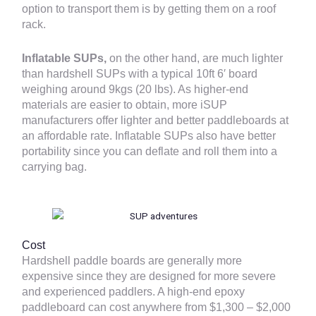
option to transport them is by getting them on a roof
rack.
Inflatable SUPs,
on the other hand,
are much lighter
than hardshell SUPs with a typical 10ft 6′ board
weighing around 9kgs (20 lbs). As higher-end
materials are easier to obtain, more iSUP
manufacturers offer lighter and better paddleboards at
an affordable rate. Inflatable SUPs also have better
portability since you can deflate and roll them into a
carrying bag.
Cost
Hardshell paddle boards are generally more
expensive since they are designed for more severe
and experienced paddlers. A high-end epoxy
paddleboard can cost anywhere from $1,300 – $2,000