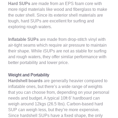
Hard SUPs
are made from an EPS foam core with
more rigid materials like wood and fiberglass to make
the outer shell. Since its exterior shell materials are
tough, hard SUPs are excellent for surfing and
exploring rough waters.
Inflatable SUPs
are made from drop-stitch vinyl with
air-tight seams which require air pressure to maintain
their shape. While iSUPs are not as stable for surfing
and rough waters, they offer similar performance with
better portability and lower price.
Weight and Portability
Hardshell boards
are generally heavier compared to
inflatable ones, but there’s a wide range of weights
that you can choose from, depending on your personal
needs and budget. A typical 10ft 6′ hardboard can
weigh around 12kgs (26.5 lbs). Carbon-based hard
SUP can weigh less, but they’re more expensive.
Since hardshell SUPs have a fixed shape, the only