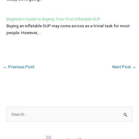
Beginners Guide to Buying Your First Inflatable SUP
Buying an inflatable SUP may come across as a trivial task for most
people. However,…
←
Previous Post
Next Post
→
S
e
a