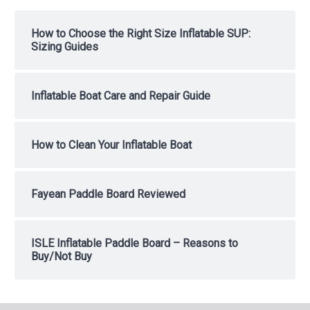
How to Choose the Right Size Inflatable SUP:
Sizing Guides
Inflatable Boat Care and Repair Guide
How to Clean Your Inflatable Boat
Fayean Paddle Board Reviewed
ISLE Inflatable Paddle Board – Reasons to
Buy/Not Buy