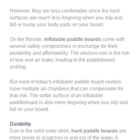
However, they are less comfortable since the hard
surfaces are much less forgiving when you slip and
fall or bump your body parts on your board.
On the flipside,
inflatable paddle boards
come with
several safety compromises in exchange for their
portability and affordability. The obvious one is the risk
of tear and air leaks, leading to the paddleboard
sinking.
But most of today’s inflatable paddle board models
have multiple air chambers that can compensate for
that risk. The softer surface of an inflatable
paddleboard is also more forgiving when you slip and
fall on your board.
Durability
Due to the solid outer shell,
hard paddle boards
are
more prone to scratches in and out of the water. A