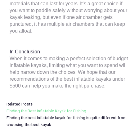
materials that can last for years. It’s a great choice if
you want to paddle safely without worrying about your
kayak leaking, but even if one air chamber gets
punctured, it has multiple air chambers that can keep
you afloat.
In Conclusion
When it comes to making a perfect selection of budget
inflatable kayaks, limiting what you want to spend will
help narrow down the choices. We hope that our
recommendations of the best inflatable kayaks under
$500 can help you make the right purchase.
Related Posts
Finding the Best Inflatable Kayak for Fishing
Finding the best inflatable kayak for fishing is quite different from
choosing the best kayak…