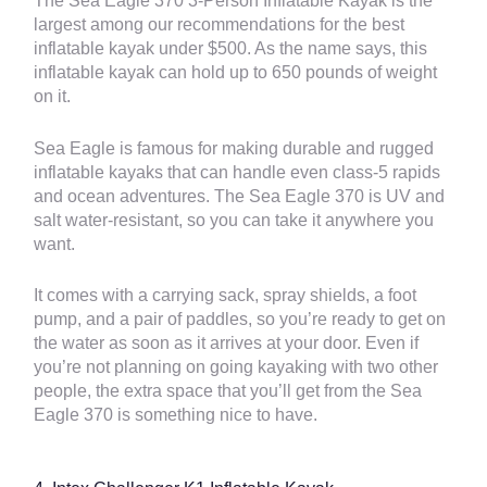
The Sea Eagle 370 3-Person Inflatable Kayak is the
largest among our recommendations for the best
inflatable kayak under $500. As the name says, this
inflatable kayak can hold up to 650 pounds of weight
on it.
Sea Eagle is famous for making durable and rugged
inflatable kayaks that can handle even class-5 rapids
and ocean adventures. The Sea Eagle 370 is UV and
salt water-resistant, so you can take it anywhere you
want.
It comes with a carrying sack, spray shields, a foot
pump, and a pair of paddles, so you’re ready to get on
the water as soon as it arrives at your door. Even if
you’re not planning on going kayaking with two other
people, the extra space that you’ll get from the Sea
Eagle 370 is something nice to have.