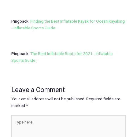
Pingback:
Finding the Best Inflatable Kayak for Ocean Kayaking
- Inflatable Sports Guide
Pingback:
The Best Inflatable Boats for 2021 - Inflatable
Sports Guide
Leave a Comment
Your email address will not be published.
Required fields are
marked
*
Type
here..