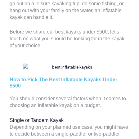
go out on a leisure kayaking trip, do some fishing, or
hang out with your family on the water, an inflatable
kayak can handle it.
Before we share our best kayaks under $500, let’s
touch on what you should be looking for in the kayak
of your choice.
How to Pick The Best Inflatable Kayaks Under
$500
You should consider several factors when it comes to
choosing an inflatable kayak on a budget.
Single or Tandem Kayak
Depending on your planned use case, you might have
to decide between a single-paddler or two-paddler