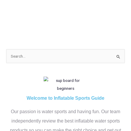
S
e
a
r
c
h
Welcome to Inflatable Sports Guide
f
Our passion is water sports and having fun. Our team
o
r
independently review the best inflatable water sports
:
products so you can make the right choice and get out