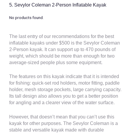
5.
Sevylor Coleman 2-Person Inflatable Kayak
No products found.
The last entry of our recommendations for the
best
inflatable kayaks under $500
is the Sevylor Coleman
2-Person kayak. It can support up to 470 pounds of
weight, which should be more than enough for two
average-sized people plus some equipment.
The features on this kayak indicate that it is intended
for fishing: quick-set rod holders, motor fitting, paddle
holder, mesh storage pockets, large carrying capacity.
Its tall design also allows you to get a better position
for angling and a clearer view of the water surface.
However, that doesn’t mean that you can’t use this
kayak for other purposes. The Sevylor Coleman is a
stable and versatile kayak made with durable