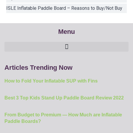
ISLE Inflatable Paddle Board – Reasons to Buy/Not Buy
Menu
Articles Trending Now
How to Fold Your Inflatable SUP with Fins
Best 3 Top Kids Stand Up Paddle Board Review 2022
From Budget to Premium — How Much are Inflatable
Paddle Boards?