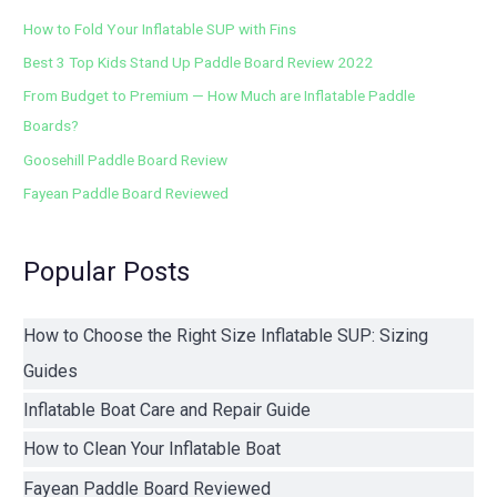
How to Fold Your Inflatable SUP with Fins
Best 3 Top Kids Stand Up Paddle Board Review 2022
From Budget to Premium — How Much are Inflatable Paddle
Boards?
Goosehill Paddle Board Review
Fayean Paddle Board Reviewed
Popular Posts
How to Choose the Right Size Inflatable SUP: Sizing
Guides
Inflatable Boat Care and Repair Guide
How to Clean Your Inflatable Boat
Fayean Paddle Board Reviewed