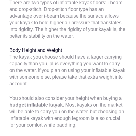
There are two types of inflatable kayak floors: i-beam
and drop-stitch. Drop-stitch floor type has an
advantage over i-beam because the surface allows
your kayak to hold higher air pressure that translates
into rigidity. The higher the rigidity of your kayak is, the
better its stability on the water.
Body Height and Weight
The kayak you choose should have a larger carrying
capacity than you, plus everything you want to carry
on the water. If you plan on using your inflatable kayak
with someone else, please take that extra weight into
account.
You should also consider your height when buying a
budget inflatable kayak
. Most kayaks on the market
will be able to carry you on the water, but choosing an
inflatable kayak with enough legroom is also crucial
for your comfort while paddling.