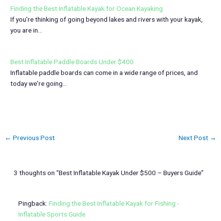
Finding the Best Inflatable Kayak for Ocean Kayaking
If you're thinking of going beyond lakes and rivers with your kayak,
you are in…
Best Inflatable Paddle Boards Under $400
Inflatable paddle boards can come in a wide range of prices, and
today we're going…
←
Previous Post
Next Post
→
3 thoughts on “Best Inflatable Kayak Under $500 – Buyers Guide”
Pingback:
Finding the Best Inflatable Kayak for Fishing -
Inflatable Sports Guide