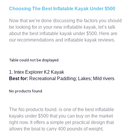
Choosing The Best Inflatable Kayak Under $500
Now that we’re done discussing the factors you should
be looking for in your new inflatable kayak, let’s talk
about the best inflatable kayak under $500. Here are
our recommendations and inflatable kayak reviews.
Table could not be displayed.
1.
Intex Explorer K2 Kayak
Best for:
Recreational Paddling; Lakes; Mild rivers
No products found.
The
No products found.
is one of the best inflatable
kayaks under $500 that you can buy on the market
right now. It offers a simple yet practical design that
allows the boat to carry 400 pounds of weight.