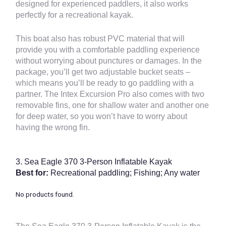
designed for experienced paddlers, it also works
perfectly for a recreational kayak.
This boat also has robust PVC material that will
provide you with a comfortable paddling experience
without worrying about punctures or damages. In the
package, you’ll get two adjustable bucket seats –
which means you’ll be ready to go paddling with a
partner. The Intex Excursion Pro also comes with two
removable fins, one for shallow water and another one
for deep water, so you won’t have to worry about
having the wrong fin.
3.
Sea Eagle 370 3-Person Inflatable Kayak
Best for:
Recreational paddling; Fishing; Any water
No products found.