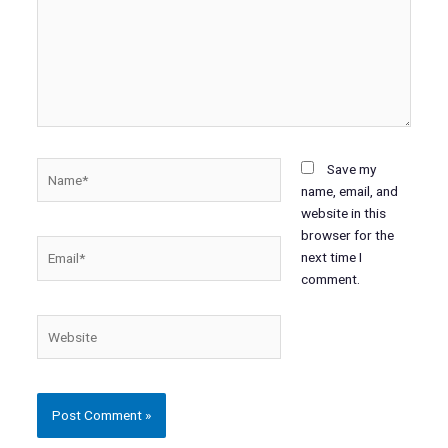
Name*
Save my
name, email, and
website in this
browser for the
Email*
next time I
comment.
Website