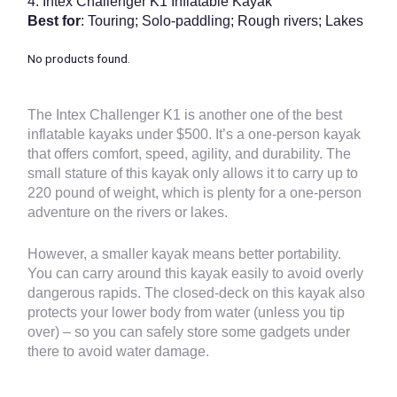
4.
Intex Challenger K1 Inflatable Kayak
Best for
: Touring; Solo-paddling; Rough rivers; Lakes
No products found.
The Intex Challenger K1 is another one of the
best
inflatable kayaks under $500
. It’s a one-person kayak
that offers comfort, speed, agility, and durability. The
small stature of this kayak only allows it to carry up to
220 pound of weight, which is plenty for a one-person
adventure on the rivers or lakes.
However, a smaller kayak means better portability.
You can carry around this kayak easily to avoid overly
dangerous rapids. The closed-deck on this kayak also
protects your lower body from water (unless you tip
over) – so you can safely store some gadgets under
there to avoid water damage.