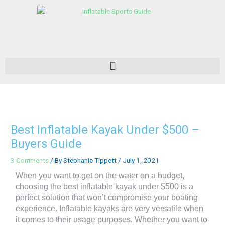
Skip
to
content
Best Inflatable Kayak Under $500 –
Buyers Guide
3 Comments
/ By
Stephanie Tippett
/
July 1, 2021
When you want to get on the water on a budget,
choosing the best inflatable kayak under $500 is a
perfect solution that won’t compromise your boating
experience. Inflatable kayaks are very versatile when
it comes to their usage purposes. Whether you want to