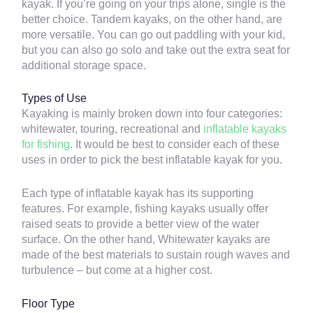
kayak. If you’re going on your trips alone, single is the
better choice. Tandem kayaks, on the other hand, are
more versatile. You can go out paddling with your kid,
but you can also go solo and take out the extra seat for
additional storage space.
Types of Use
Kayaking is mainly broken down into four categories:
whitewater, touring, recreational and
inflatable kayaks
for fishing
. It would be best to consider each of these
uses in order to pick the best inflatable kayak for you.
Each type of inflatable kayak has its supporting
features. For example, fishing kayaks usually offer
raised seats to provide a better view of the water
surface. On the other hand, Whitewater kayaks are
made of the best materials to sustain rough waves and
turbulence – but come at a higher cost.
Floor Type