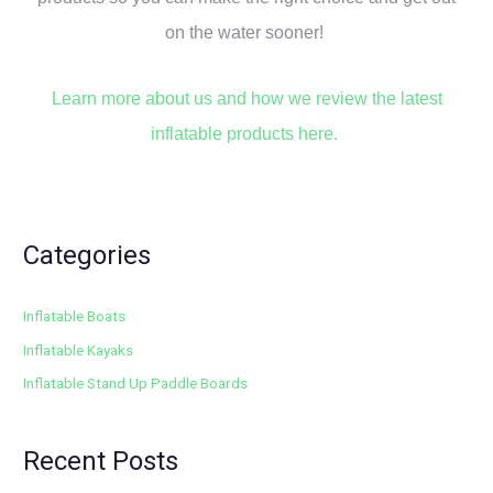
on the water sooner!
Learn more about us and how we review the latest
inflatable products here.
Categories
Inflatable Boats
Inflatable Kayaks
Inflatable Stand Up Paddle Boards
Recent Posts