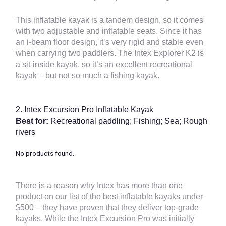
This inflatable kayak is a tandem design, so it comes
with two adjustable and inflatable seats. Since it has
an i-beam floor design, it’s very rigid and stable even
when carrying two paddlers. The Intex Explorer K2 is
a sit-inside kayak, so it’s an excellent recreational
kayak – but not so much a fishing kayak.
2.
Intex Excursion Pro Inflatable Kayak
Best for:
Recreational paddling; Fishing; Sea; Rough
rivers
No products found.
There is a reason why Intex has more than one
product on our list of the best inflatable kayaks under
$500 – they have proven that they deliver top-grade
kayaks. While the Intex Excursion Pro was initially