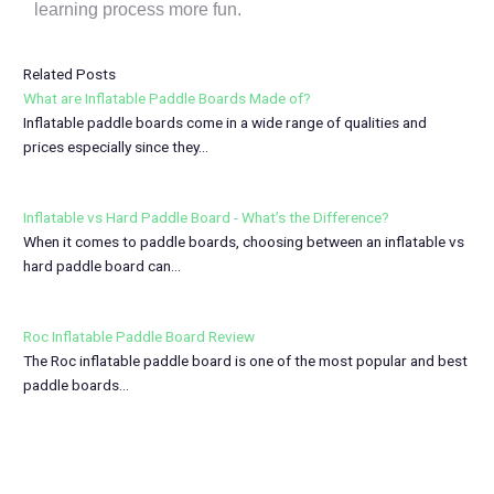
learning process more fun.
Related Posts
What are Inflatable Paddle Boards Made of?
Inflatable paddle boards come in a wide range of qualities and
prices especially since they…
Inflatable vs Hard Paddle Board - What’s the Difference?
When it comes to paddle boards, choosing between an inflatable vs
hard paddle board can…
Roc Inflatable Paddle Board Review
The Roc inflatable paddle board is one of the most popular and best
paddle boards…