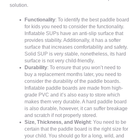
solution.
Functionality
: To identify the best paddle board
for kids you need to consider the functionality.
Inflatable SUPs have an anti-slip surface that
provides stability. Additionally, it has a softer
surface that increases comfortability and safety.
Solid SUP is very stable, nonetheless, its hard
surface is not very child-friendly.
Durability
: To ensure that you won’t need to
buy a replacement months later, you need to
consider the durability of the paddle boards.
Inflatable paddle boards are made from high-
grade PVC and it’s also easy to store which
makes them very durable. A hard paddle board
is also durable, however, it can suffer breakage
and scratch if not properly stored.
Size, Thickness, and Weight
: You need to be
certain that the paddle board is the right size for
your child. You should go for a long, wild, and