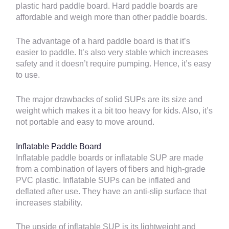
plastic hard paddle board. Hard paddle boards are
affordable and weigh more than other paddle boards.
The advantage of a hard paddle board is that it’s
easier to paddle. It’s also very stable which increases
safety and it doesn’t require pumping. Hence, it’s easy
to use.
The major drawbacks of solid SUPs are its size and
weight which makes it a bit too heavy for kids. Also, it’s
not portable and easy to move around.
Inflatable Paddle Board
Inflatable paddle boards or inflatable SUP are made
from a combination of layers of fibers and high-grade
PVC plastic. Inflatable SUPs can be inflated and
deflated after use. They have an anti-slip surface that
increases stability.
The upside of inflatable SUP is its lightweight and