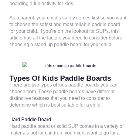
boarding a fun activity for kids.
As a parent, your child’s safety comes first so you want
to choose the safest and most reliable paddle board
for your child. If you’re on the lookout for SUPs, this
article has all the factors you need to consider before
choosing a stand up paddle board for your child.
Types Of Kids Paddle Boards
There are two types of kids paddle boards you can
choose from. These paddle boards have different
distinctive features that you need to consider to
determine which is best suitable for a child.
Hard Paddle Board
Hard paddle board or solid SUP comes in a variety of
materials but for children, you might want to go for a