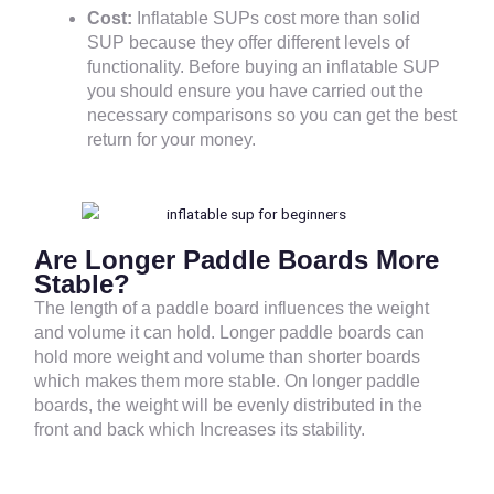
Cost:
Inflatable SUPs cost more than solid
SUP because they offer different levels of
functionality. Before buying an inflatable SUP
you should ensure you have carried out the
necessary comparisons so you can get the best
return for your money.
Are Longer Paddle Boards More
Stable?
The length of a paddle board influences the weight
and volume it can hold. Longer paddle boards can
hold more weight and volume than shorter boards
which makes them more stable. On longer paddle
boards, the weight will be evenly distributed in the
front and back which Increases its stability.