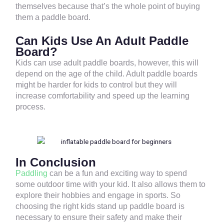
themselves because that’s the whole point of buying
them a paddle board.
Can Kids Use An Adult Paddle
Board?
Kids can use adult paddle boards, however, this will
depend on the age of the child. Adult paddle boards
might be harder for kids to control but they will
increase comfortability and speed up the learning
process.
In Conclusion
Paddling
can be a fun and exciting way to spend
some outdoor time with your kid. It also allows them to
explore their hobbies and engage in sports. So
choosing the right kids stand up paddle board is
necessary to ensure their safety and make their