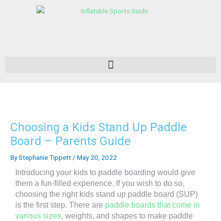
Skip
to
content
Choosing a Kids Stand Up Paddle
Board – Parents Guide
By
Stephanie Tippett
/
May 20, 2022
Introducing your kids to paddle boarding would give
them a fun-filled experience. If you wish to do so,
choosing the right kids stand up paddle board (SUP)
is the first step. There are
paddle boards that come in
various sizes
, weights, and shapes to make paddle