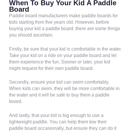
When To Buy Your Kid A Paddle
Board
Paddle board manufacturers make paddle boards for
kids starting from five years old. However, before
buying your kid a paddle board, there are some things
you should ascertain.
Firstly, be sure that your kid is comfortable in the water.
Take your kid on a ride on your paddle board and let
them experience the fun. Sooner or later, your kid
might request for their own paddle board.
Secondly, ensure your kid can swim comfortably.
When kids can swim, they will be more comfortable in
the water and it will be safe to buy them a paddle
board.
And lastly, that your kid is big enough to use a
lightweight paddle. You can help them tow their
paddle board occasionally, but ensure they can do it