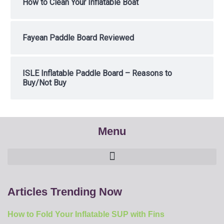
How to Clean Your Inflatable Boat
Fayean Paddle Board Reviewed
ISLE Inflatable Paddle Board – Reasons to
Buy/Not Buy
Menu
Articles Trending Now
How to Fold Your Inflatable SUP with Fins