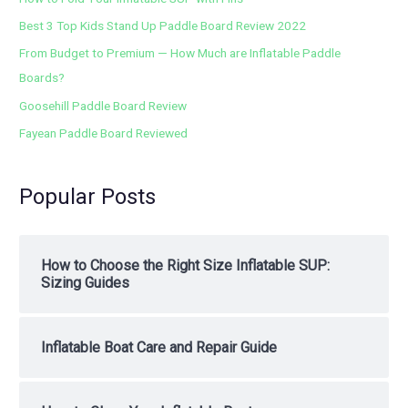
Best 3 Top Kids Stand Up Paddle Board Review 2022
From Budget to Premium — How Much are Inflatable Paddle
Boards?
Goosehill Paddle Board Review
Fayean Paddle Board Reviewed
Popular Posts
How to Choose the Right Size Inflatable SUP:
Sizing Guides
Inflatable Boat Care and Repair Guide