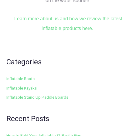
on the water sooner!
Learn more about us and how we review the latest
inflatable products here.
Categories
Inflatable Boats
Inflatable Kayaks
Inflatable Stand Up Paddle Boards
Recent Posts
How to Fold Your Inflatable SUP with Fins