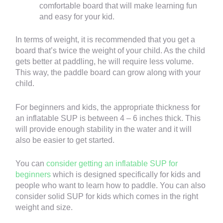
comfortable board that will make learning fun
and easy for your kid.
In terms of weight, it is recommended that you get a
board that’s twice the weight of your child. As the child
gets better at paddling, he will require less volume.
This way, the paddle board can grow along with your
child.
For beginners and kids, the appropriate thickness for
an inflatable SUP is between 4 – 6 inches thick. This
will provide enough stability in the water and it will
also be easier to get started.
You can
consider getting an inflatable SUP for
beginners
which is designed specifically for kids and
people who want to learn how to paddle. You can also
consider solid SUP for kids which comes in the right
weight and size.