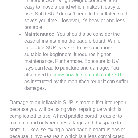
Inflatable SUP is lightweight, portable, and
easy to move around which makes it easy to
use. Solid SUP doesn’t need to be inflated so it
saves you time. However, it’s heavier and less
portable.
Maintenance
: You should also consider the
ease of maintaining the paddle board. While
inflatable SUP is easier to use and more
suitable for beginners, it requires higher
maintenance. Furthermore, Exposure to UV
rays can lead to puncture and damage. You
also need to
know how to store inflatable SUP
as instructed by the manufacturer or it can suffer
damages.
Damage to an inflatable SUP is more difficult to repair
because you will be using vinyl repair glue which is
complicated to use. A hard paddle board is easier to
maintain and only requires a large and dry space to
store it. Likewise, fixing a hard paddle board is easier
because it involves resin which is a less complicated