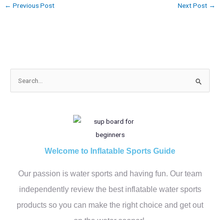
←
Previous Post
Next Post
→
S
e
a
r
c
h
Welcome to Inflatable Sports Guide
f
Our passion is water sports and having fun. Our team
o
r
independently review the best inflatable water sports
:
products so you can make the right choice and get out