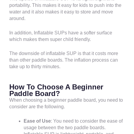
portability. This makes it easy for kids to push into the
water and it also makes it easy to store and move
around.
In addition, Inflatable SUPs have a softer surface
which makes them super child friendly.
The downside of inflatable SUP is that it costs more
than other paddle boards. The inflation process can
take up to thirty minutes.
How To Choose A Beginner
Paddle Board?
When choosing a beginner paddle board, you need to
consider are the following.
Ease of Use
: You need to consider the ease of
usage between the two paddle boards.