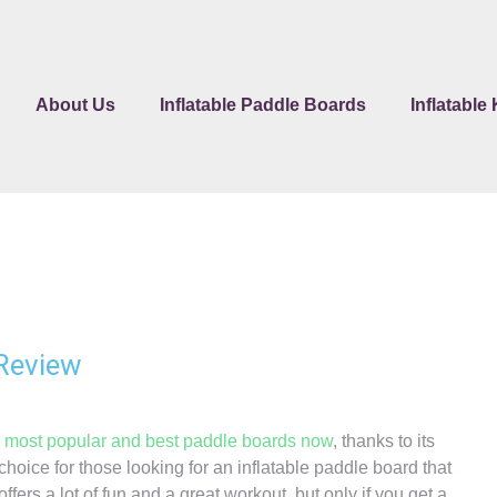
About Us
Inflatable Paddle Boards
Inflatable
 Review
e
most popular and best paddle boards now
, thanks to its
t choice for those looking for an inflatable paddle board that
fers a lot of fun and a great workout, but only if you get a