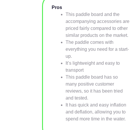
Pros
This paddle board and the
accompanying accessories are
priced fairly compared to other
similar products on the market.
The paddle comes with
everything you need for a start-
up.
It’s lightweight and easy to
transport
This paddle board has so
many positive customer
reviews, so it has been tried
and tested.
It has quick and easy inflation
and deflation, allowing you to
spend more time in the water.