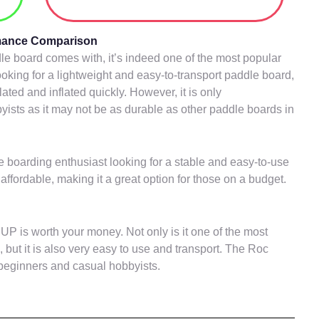
rmance Comparison
ddle board comes with, it’s indeed one of the most popular
ooking for a lightweight and easy-to-transport paddle board,
lated and inflated quickly. However, it is only
sts as it may not be as durable as other paddle boards in
 boarding enthusiast looking for a stable and easy-to-use
affordable, making it a great option for those on a budget.
UP is worth your money. Not only is it one of the most
 but it is also very easy to use and transport. The Roc
 beginners and casual hobbyists.