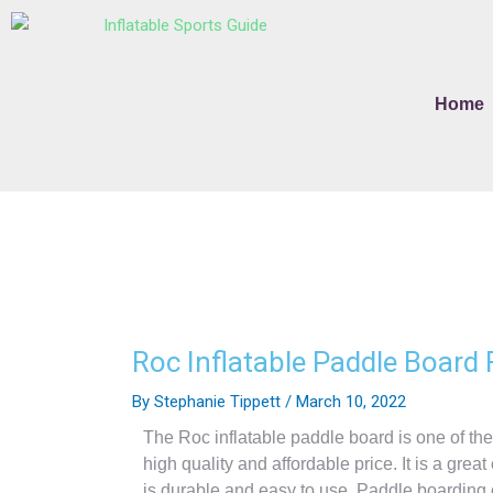
Skip
to
content
Home
Roc Inflatable Paddle Board
By
Stephanie Tippett
/
March 10, 2022
The Roc inflatable paddle board is one of th
high quality and affordable price. It is a grea
is durable and easy to use. Paddle boarding of