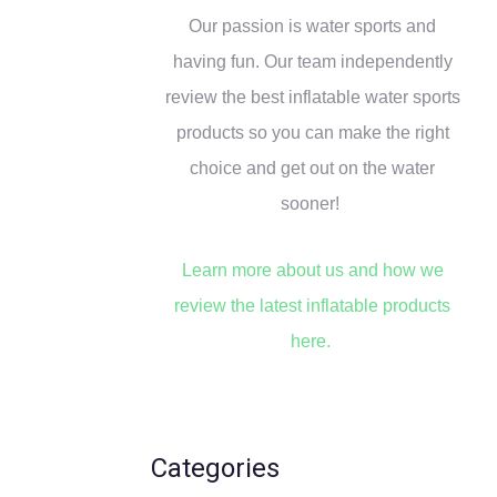
Our passion is water sports and
o
r
having fun. Our team independently
:
review the best inflatable water sports
products so you can make the right
choice and get out on the water
sooner!
Learn more about us and how we
review the latest inflatable products
here.
Categories