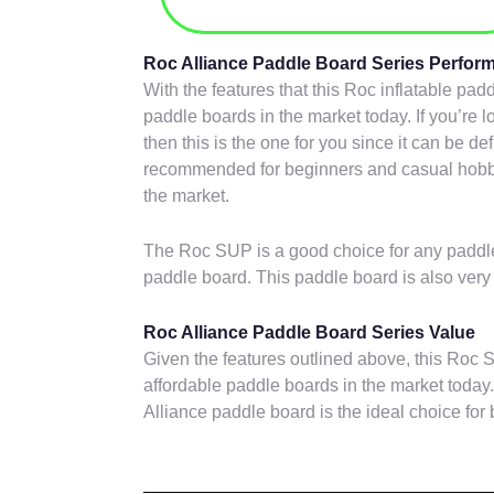
Roc Alliance Paddle Board Series Perfo
With the features that this Roc inflatable pa
paddle boards in the market today. If you’re l
then this is the one for you since it can be def
recommended for beginners and casual hobbyi
the market.
The Roc SUP is a good choice for any paddle
paddle board. This paddle board is also very 
Roc Alliance Paddle Board Series Value
Given the features outlined above, this Roc S
affordable paddle boards in the market today.,
Alliance paddle board is the ideal choice for