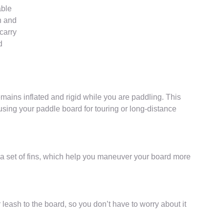
able
n and
carry
d
emains inflated and rigid while you are paddling. This
 using your paddle board for touring or long-distance
a set of fins, which help you maneuver your board more
 leash to the board, so you don’t have to worry about it