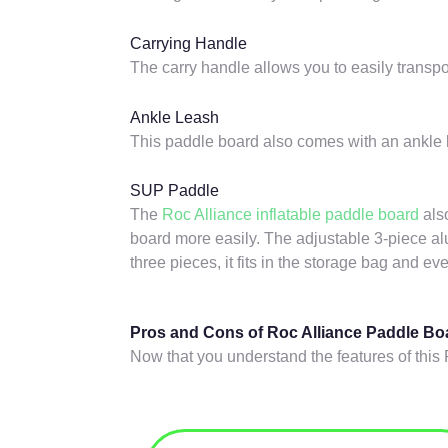
Carrying Handle
The carry handle allows you to easily transpo
Ankle Leash
This paddle board also comes with an ankle l
SUP Paddle
The
Roc Alliance inflatable paddle board
als
board more easily. The adjustable 3-piece al
three pieces, it fits in the storage bag and ev
Pros and Cons of Roc Alliance Paddle Bo
Now that you understand the features of this 