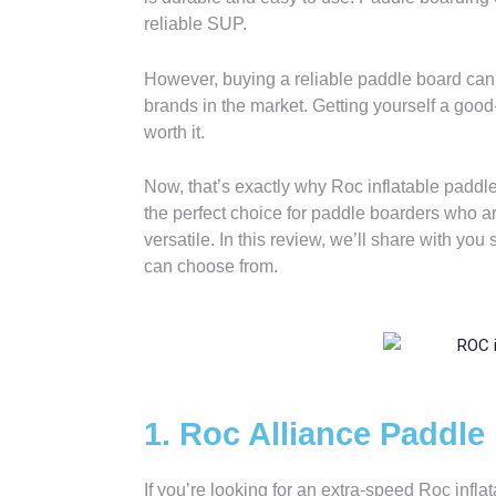
reliable SUP.
However, buying a reliable paddle board can 
brands in the market. Getting yourself a good
worth it.
Now, that’s exactly why Roc inflatable paddl
the perfect choice for paddle boarders who ar
versatile. In this review, we’ll share with yo
can choose from.
1. Roc Alliance Paddle
If you’re looking for an extra-speed Roc infl