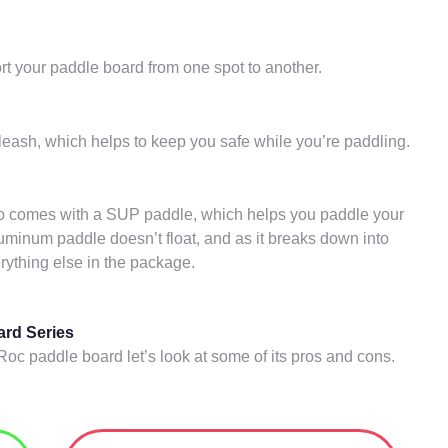
rt your paddle board from one spot to another.
eash, which helps to keep you safe while you’re paddling.
o comes with a SUP paddle, which helps you paddle your
uminum paddle doesn’t float, and as it breaks down into
erything else in the package.
ard Series
Roc paddle board let’s look at some of its pros and cons.