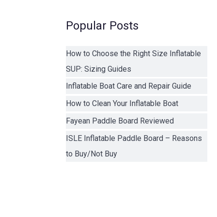
Popular Posts
How to Choose the Right Size Inflatable
SUP: Sizing Guides
Inflatable Boat Care and Repair Guide
How to Clean Your Inflatable Boat
Fayean Paddle Board Reviewed
ISLE Inflatable Paddle Board – Reasons
to Buy/Not Buy