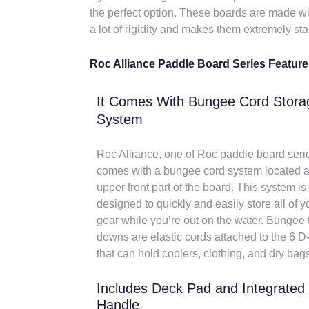
the perfect option. These boards are made wi
a lot of rigidity and makes them extremely sta
Roc Alliance Paddle Board Series Featur
It Comes With Bungee Cord Stora
System
Roc Alliance, one of Roc paddle board seri
comes with a bungee cord system located a
upper front part of the board. This system is
designed to quickly and easily store all of y
gear while you’re out on the water. Bungee t
downs are elastic cords attached to the 6 D
that can hold coolers, clothing, and dry bag
Includes Deck Pad and Integrated
Handle