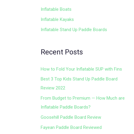
Inflatable Boats
Inflatable Kayaks
Inflatable Stand Up Paddle Boards
Recent Posts
How to Fold Your Inflatable SUP with Fins
Best 3 Top Kids Stand Up Paddle Board
Review 2022
From Budget to Premium — How Much are
Inflatable Paddle Boards?
Goosehill Paddle Board Review
Fayean Paddle Board Reviewed