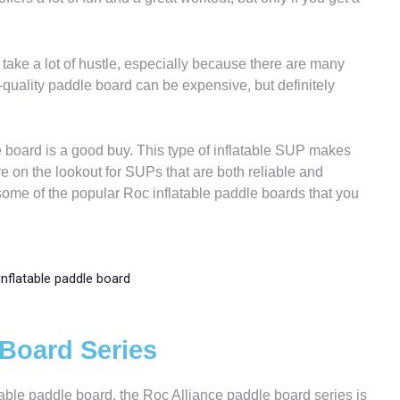
take a lot of hustle, especially because there are many
-quality paddle board can be expensive, but definitely
e board is a good buy. This type of inflatable SUP makes
e on the lookout for SUPs that are both reliable and
u some of the popular Roc inflatable paddle boards that you
 Board Series
atable paddle board, the Roc Alliance paddle board series is