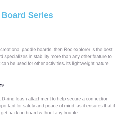
 Board Series
recreational paddle boards, then Roc explorer is the best
 specializes in stability more than any other feature to
 can be used for other activities. Its lightweight nature
es
D-ring leash attachment to help secure a connection
ortant for safety and peace of mind, as it ensures that if
ly get back on board without any trouble.