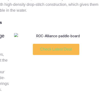
th high-density drop-stitch construction, which gives them
ble in the water.
es
ge
Check Latest Deal
es,
t the
our
ie-
-rings
s.