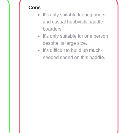
Cons
It’s only suitable for beginners,
and casual hobbyists paddle
boarders.
It’s only suitable for one person
despite its large size.
It’s difficult to build up much-
needed speed on this paddle.