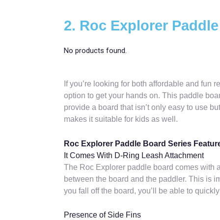
2. Roc Explorer Paddle
No products found.
If you’re looking for both affordable and fun 
option to get your hands on. This paddle board
provide a board that isn’t only easy to use but
makes it suitable for kids as well.
Roc Explorer Paddle Board Series Featur
It Comes With D-Ring Leash Attachment
The Roc Explorer paddle board comes with a 
between the board and the paddler. This is imp
you fall off the board, you’ll be able to quick
Presence of Side Fins