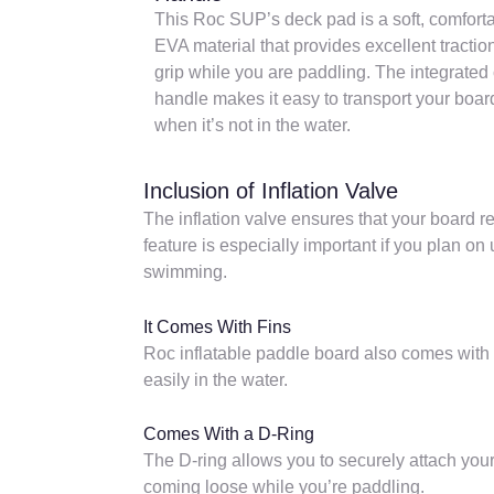
This Roc SUP’s deck pad is a soft, comfort
EVA material that provides excellent tractio
grip while you are paddling. The integrated 
handle makes it easy to transport your boar
when it’s not in the water.
Inclusion of Inflation Valve
The inflation valve ensures that your board r
feature is especially important if you plan on
swimming.
It Comes With Fins
Roc inflatable paddle board also comes with 
easily in the water.
Comes With a D-Ring
The D-ring allows you to securely attach your
coming loose while you’re paddling.