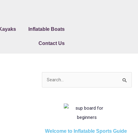
 Kayaks
Inflatable Boats
Contact Us
S
e
a
r
c
h
Welcome to Inflatable Sports Guide
f